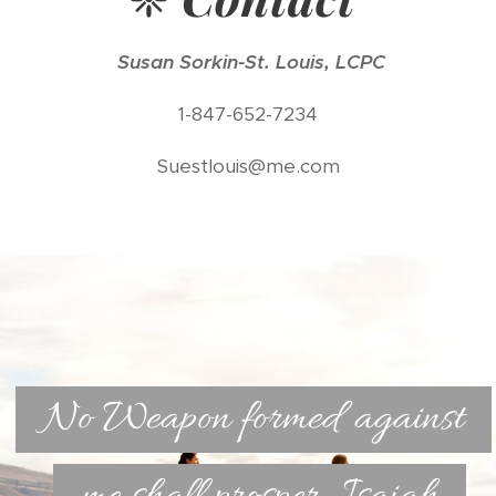
Susan Sorkin-St. Louis, LCPC
1-847-652-7234
Suestlouis@me.com
No Weapon formed against