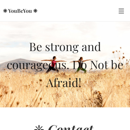
❈ YouBeYou ❈
Be strong and
courageous. Do Not be
Afraid!
❈
Contact